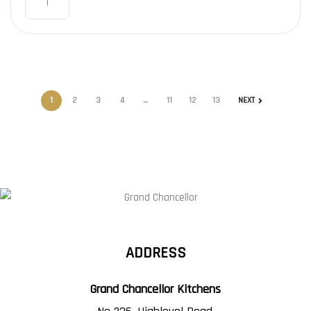
1
2
3
4
…
11
12
13
NEXT
ADDRESS
Grand Chancellor Kitchens