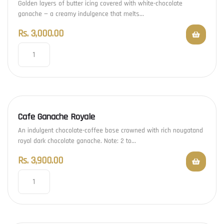
Golden layers of butter icing covered with white-chocolate
ganache — a creamy indulgence that melts…
Rs.
3,000.00
Cafe Ganache Royale
An indulgent chocolate-coffee base crowned with rich nougatand
royal dark chocolate ganache. Note: 2 to…
Rs.
3,900.00