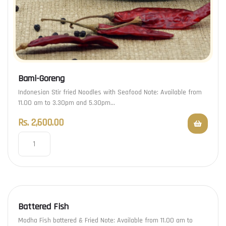
Bami-Goreng
Indonesian Stir fried Noodles with Seafood Note: Available from
11.00 am to 3.30pm and 5.30pm…
Rs.
2,600.00
Battered Fish
Modha Fish battered & Fried Note: Available from 11.00 am to