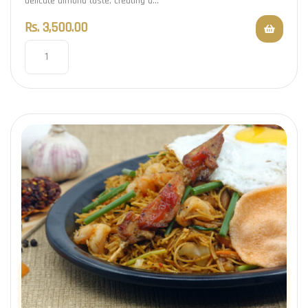
delicate almond taste, creating a…
Rs.
3,500.00