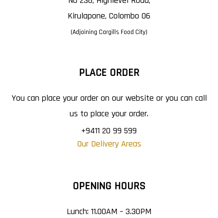
No 236, Highlevel Road,
Kirulapone, Colombo 06
(Adjoining Cargills Food City)
PLACE ORDER
You can place your order on our website or you can call
us to place your order.
+9411 20 99 599
Our Delivery Areas
OPENING HOURS
Lunch: 11.00AM – 3.30PM