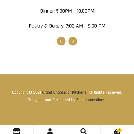
Dinner: 5.30PM – 10.00PM
Pastry & Bakery: 7:00 AM – 9:00 PM
Copyright © 2021
Grand Chancellor Kitchens
. All Rights Reserved.
Designed and Developed by
Zeno Innovations
.
0