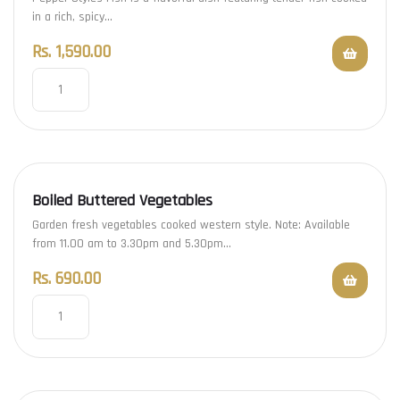
in a rich, spicy…
Rs.
1,590.00
Boiled Buttered Vegetables
Garden fresh vegetables cooked western style. Note: Available
from 11.00 am to 3.30pm and 5.30pm…
Rs.
690.00