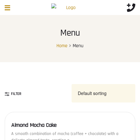
Menu
Home
Menu
FILTER
Almond Mocha Cake
A smooth combination of mocha (coffee + chocolate) with a