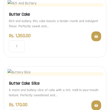
Butter Cake
Rich and buttery, this cake boasts a tender crumb and indulgent
flavor. Perfectly sweet and…
Rs.
1,350.00
Butter Cake Slice
A moist and buttery slice of cake with a rich, melt-in-your-mouth
texture. Perfectly sweetened and…
Rs.
170.00