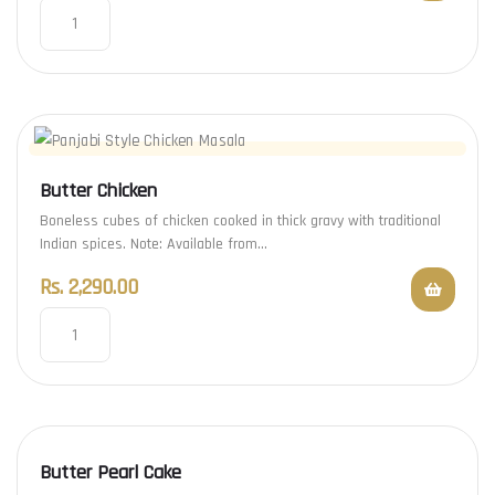
Butter Chicken
Boneless cubes of chicken cooked in thick gravy with traditional
Indian spices. Note: Available from…
Rs.
2,290.00
Butter Pearl Cake