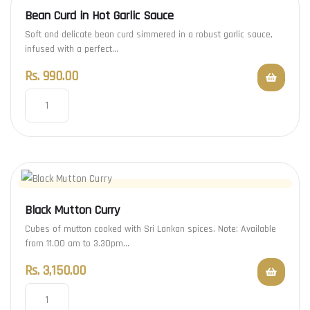
Bean Curd in Hot Garlic Sauce
Soft and delicate bean curd simmered in a robust garlic sauce,
infused with a perfect…
Rs.
990.00
Black Mutton Curry
Cubes of mutton cooked with Sri Lankan spices. Note: Available
from 11.00 am to 3.30pm…
Rs.
3,150.00