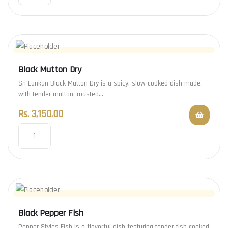
Black Mutton Dry
Sri Lankan Black Mutton Dry is a spicy, slow-cooked dish made
with tender mutton, roasted…
Rs.
3,150.00
Black Pepper Fish
Pepper Styles Fish is a flavorful dish featuring tender fish cooked