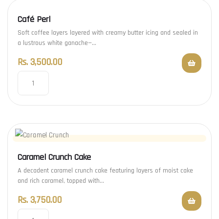
Café Perl
Soft coffee layers layered with creamy butter icing and sealed in
a lustrous white ganache—…
Rs.
3,500.00
Caramel Crunch Cake
A decadent caramel crunch cake featuring layers of moist cake
and rich caramel, topped with…
Rs.
3,750.00