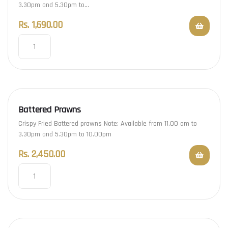
3.30pm and 5.30pm to…
Rs.
1,690.00
Battered Prawns
Crispy Fried Battered prawns Note: Available from 11.00 am to
3.30pm and 5.30pm to 10.00pm
Rs.
2,450.00