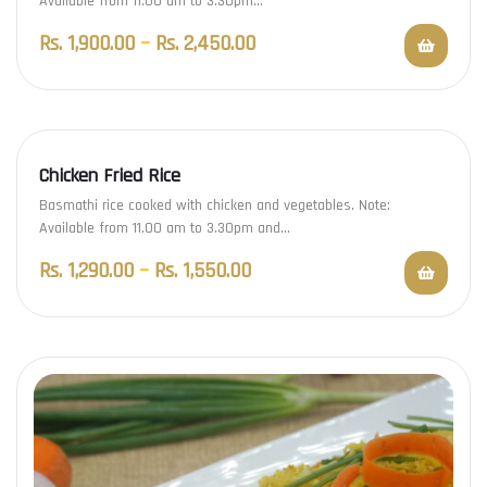
Available from 11.00 am to 3.30pm…
Rs.
1,900.00
–
Rs.
2,450.00
Chicken Fried Rice
Basmathi rice cooked with chicken and vegetables. Note:
Available from 11.00 am to 3.30pm and…
Rs.
1,290.00
–
Rs.
1,550.00