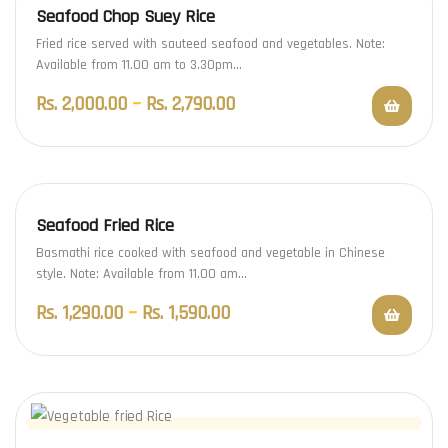
Seafood Chop Suey Rice
Fried rice served with sauteed seafood and vegetables. Note:
Available from 11.00 am to 3.30pm…
Rs.
2,000.00
–
Rs.
2,790.00
Seafood Fried Rice
Basmathi rice cooked with seafood and vegetable in Chinese
style. Note: Available from 11.00 am…
Rs.
1,290.00
–
Rs.
1,590.00