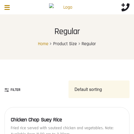
Regular
Home
Product Size
Regular
FILTER
Chicken Chop Suey Rice
Fried rice served with sauteed chicken and vegetables. Note: