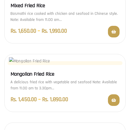
Mixed Fried Rice
Basmathi rice cooked with chicken and seafood in Chinese style.
Note: Available from 11.00 am…
Rs.
1,650.00
–
Rs.
1,990.00
Mongolian Fried Rice
A delicious fried rice with vegetable and seafood Note: Available
from 11.00 am to 3.30pm…
Rs.
1,450.00
–
Rs.
1,890.00