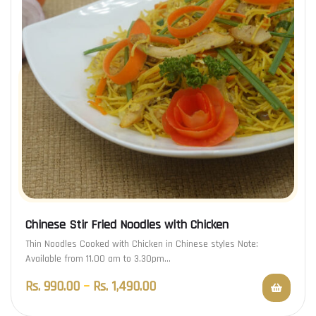
Chinese Stir Fried Noodles with Chicken
Thin Noodles Cooked with Chicken in Chinese styles Note:
Available from 11.00 am to 3.30pm…
Rs.
990.00
–
Rs.
1,490.00