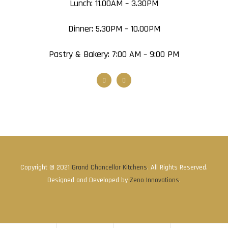
Lunch: 11.00AM – 3.30PM
Dinner: 5.30PM – 10.00PM
Pastry & Bakery: 7:00 AM – 9:00 PM
Copyright © 2021
Grand Chancellor Kitchens
. All Rights Reserved.
Designed and Developed by
Zeno Innovations
.