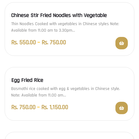
Chinese Stir Fried Noodles with Vegetable
Thin Noodles Cooked with vegetables in Chinese styles Note:
Available from 11.00 am to 3.30pm…
Rs.
550.00
–
Rs.
750.00
Egg Fried Rice
Basmathi rice cooked with egg & vegetables in Chinese style.
Note: Available from 11.00 am…
Rs.
750.00
–
Rs.
1,150.00