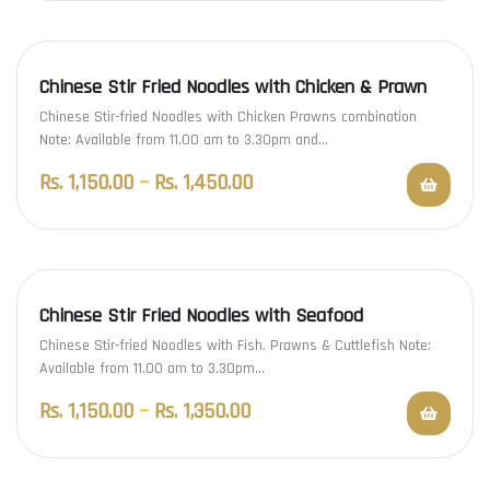
Chinese Stir Fried Noodles with Chicken & Prawn
Chinese Stir-fried Noodles with Chicken Prawns combination
Note: Available from 11.00 am to 3.30pm and…
Rs.
1,150.00
–
Rs.
1,450.00
Chinese Stir Fried Noodles with Seafood
Chinese Stir-fried Noodles with Fish, Prawns & Cuttlefish Note:
Available from 11.00 am to 3.30pm…
Rs.
1,150.00
–
Rs.
1,350.00