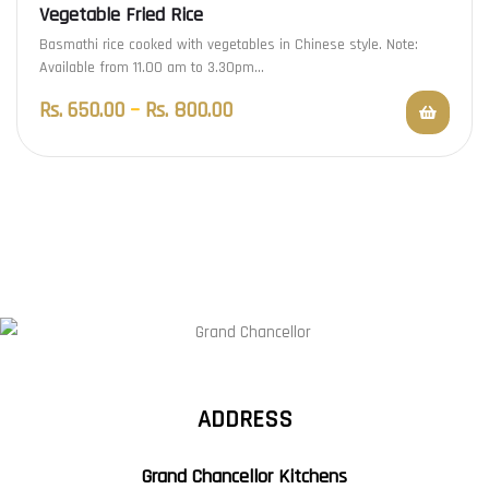
Vegetable Fried Rice
Basmathi rice cooked with vegetables in Chinese style. Note:
Available from 11.00 am to 3.30pm…
Rs.
650.00
–
Rs.
800.00
ADDRESS
Grand Chancellor Kitchens