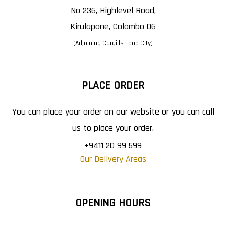
No 236, Highlevel Road,
Kirulapone, Colombo 06
(Adjoining Cargills Food City)
PLACE ORDER
You can place your order on our website or you can call
us to place your order.
+9411 20 99 599
Our Delivery Areas
OPENING HOURS