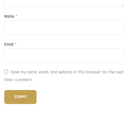
Name
*
Email
*
Save my name, email, and website in this browser for the next
time I comment.