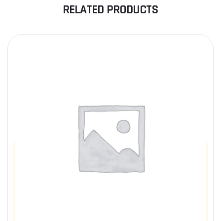
RELATED PRODUCTS