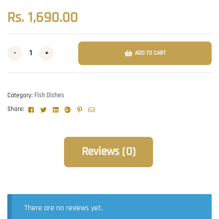
Rs.
1,690.00
-
+
ADD TO CART
Category:
Fish Dishes
Facebook
Twitter
Linkedin
Google+
Pinterest
Email
Share:
Reviews (0)
There are no reviews yet.