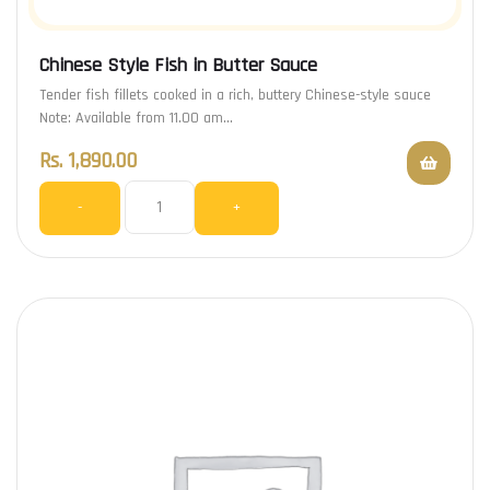
Chinese Style Fish in Butter Sauce
Tender fish fillets cooked in a rich, buttery Chinese-style sauce
Note: Available from 11.00 am…
Rs.
1,890.00
-
+