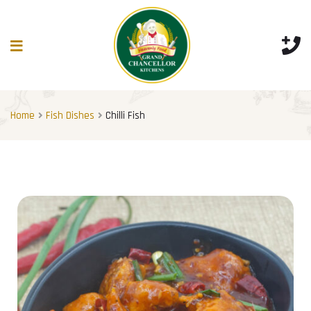
Home
Fish Dishes
Chilli Fish