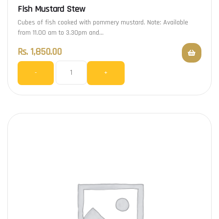
Fish Mustard Stew
Cubes of fish cooked with pommery mustard. Note: Available
from 11.00 am to 3.30pm and…
Rs.
1,850.00
-
+