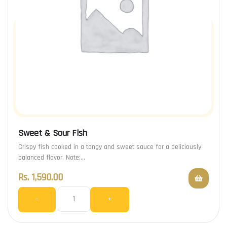
Sweet & Sour Fish
Crispy fish cooked in a tangy and sweet sauce for a deliciously
balanced flavor. Note:…
Rs.
1,590.00
-
+