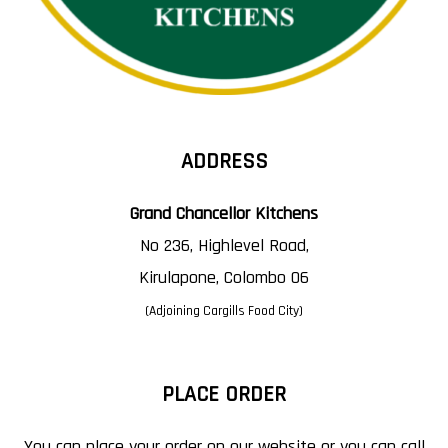
ADDRESS
Grand Chancellor Kitchens
No 236, Highlevel Road,
Kirulapone, Colombo 06
(Adjoining Cargills Food City)
PLACE ORDER
You can place your order on our website or you can call