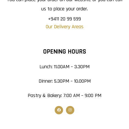
us to place your order.
+9411 20 99 599
Our Delivery Areas
OPENING HOURS
Lunch: 11.00AM – 3.30PM
Dinner: 5.30PM – 10.00PM
Pastry & Bakery: 7:00 AM – 9:00 PM