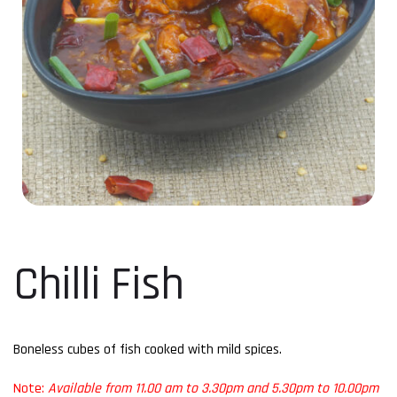
Chilli Fish
Boneless cubes of fish cooked with mild spices.
Note:
Available from 11.00 am to 3.30pm and 5.30pm to 10.00pm