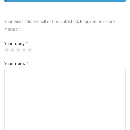
Your email address will not be published.
Required fields are
marked
*
Your rating
*
Your review
*