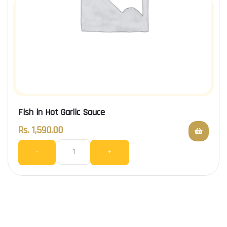
Fish in Hot Garlic Sauce
Rs.
1,590.00
-
+