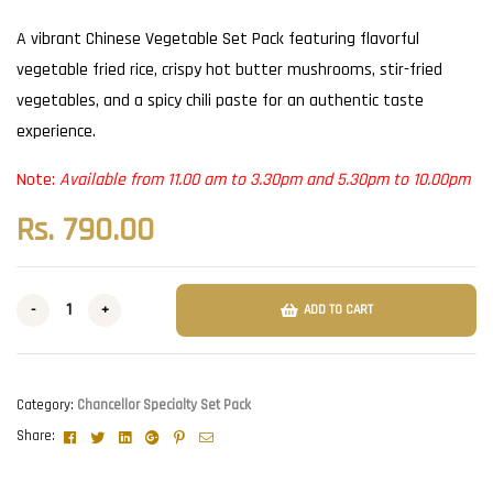
A vibrant Chinese Vegetable Set Pack featuring flavorful
vegetable fried rice, crispy hot butter mushrooms, stir-fried
vegetables, and a spicy chili paste for an authentic taste
experience.
Note:
Available from 11.00 am to 3.30pm and 5.30pm to 10.00pm
Rs.
790.00
-
+
ADD TO CART
Category:
Chancellor Specialty Set Pack
Facebook
Twitter
Linkedin
Google+
Pinterest
Email
Share: