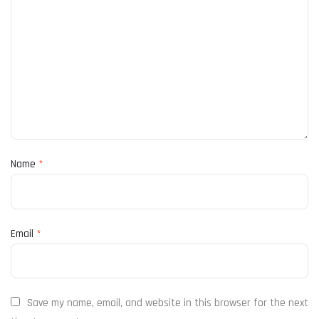
Name
*
Email
*
Save my name, email, and website in this browser for the next