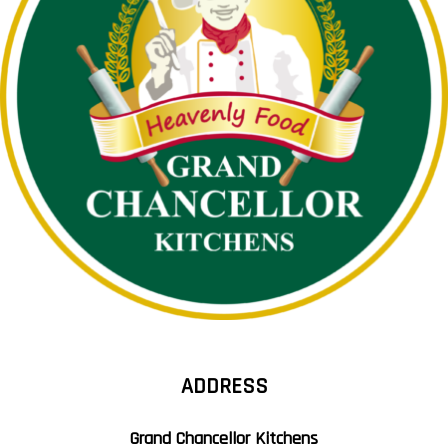
ADDRESS
Grand Chancellor Kitchens