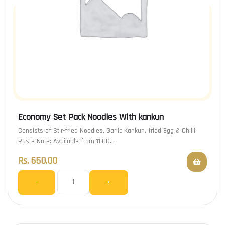
Economy Set Pack Noodles With kankun
Consists of Stir-fried Noodles, Garlic Kankun, fried Egg & Chilli
Paste Note: Available from 11.00…
Rs.
650.00
-
+