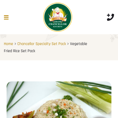
Home
Chancellor Specialty Set Pack
Vegetable
Fried Rice Set Pack