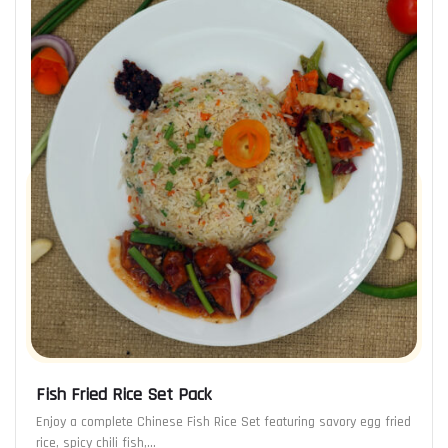
Fish Fried Rice Set Pack
Enjoy a complete Chinese Fish Rice Set featuring savory egg fried
rice, spicy chili fish,…