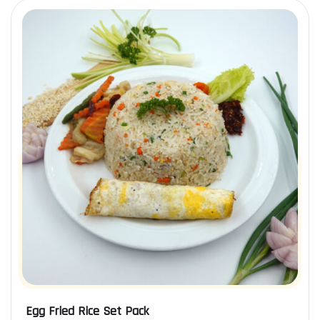
Egg Fried Rice Set Pack