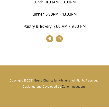
Lunch: 11.00AM – 3.30PM
Dinner: 5.30PM – 10.00PM
Pastry & Bakery: 7:00 AM – 9:00 PM
Copyright © 2021
Grand Chancellor Kitchens
. All Rights Reserved.
Designed and Developed by
Zeno Innovations
.