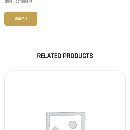
time I comment.
RELATED PRODUCTS