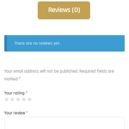
Reviews (0)
There are no reviews yet.
Your email address will not be published.
Required fields are
marked
*
Your rating
*
Your review
*