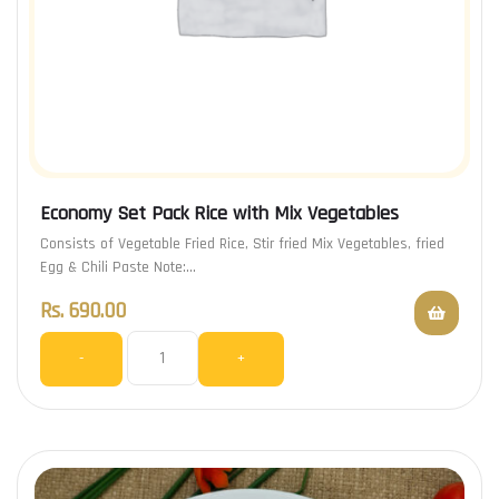
Economy Set Pack Rice with Mix Vegetables
Consists of Vegetable Fried Rice, Stir fried Mix Vegetables, fried
Egg & Chili Paste Note:…
Rs.
690.00
-
+