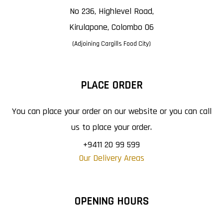
No 236, Highlevel Road,
Kirulapone, Colombo 06
(Adjoining Cargills Food City)
PLACE ORDER
You can place your order on our website or you can call
us to place your order.
+9411 20 99 599
Our Delivery Areas
OPENING HOURS