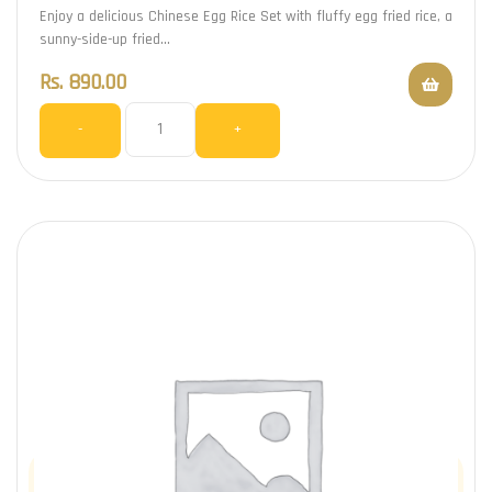
Enjoy a delicious Chinese Egg Rice Set with fluffy egg fried rice, a
sunny-side-up fried…
Rs.
890.00
-
+