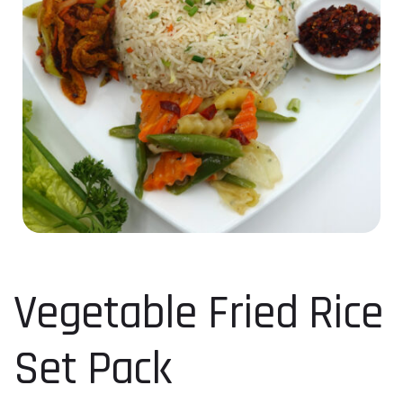
Vegetable Fried Rice
Set Pack