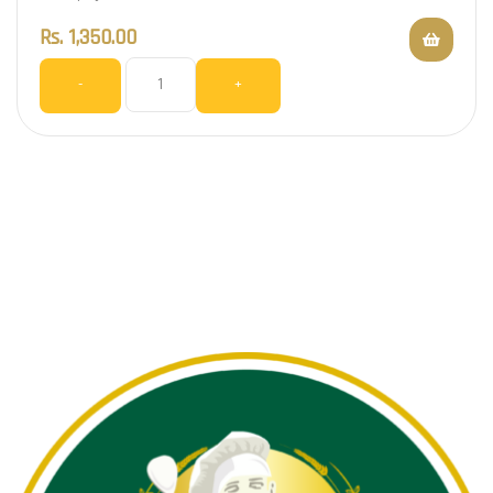
Rs.
1,350.00
-
+