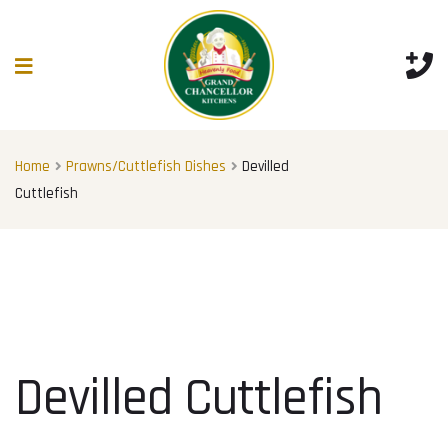
Home
Prawns/Cuttlefish Dishes
Devilled
Cuttlefish
Devilled Cuttlefish