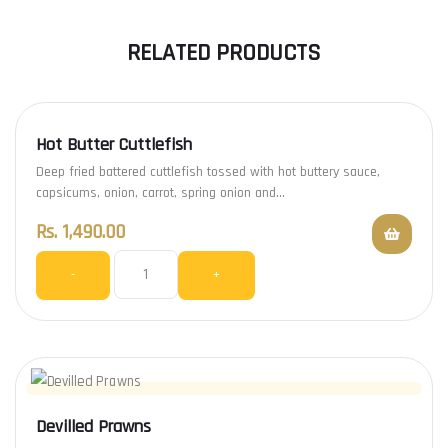
RELATED PRODUCTS
Hot Butter Cuttlefish
Deep fried battered cuttlefish tossed with hot buttery sauce,
capsicums, onion, carrot, spring onion and…
Rs.
1,490.00
-
+
Devilled Prawns