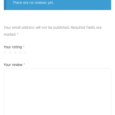
There are no reviews yet.
Your email address will not be published.
Required fields are
marked
*
Your rating
*
Your review
*