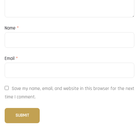
Name
*
Email
*
Save my name, email, and website in this browser for the next
time I comment.