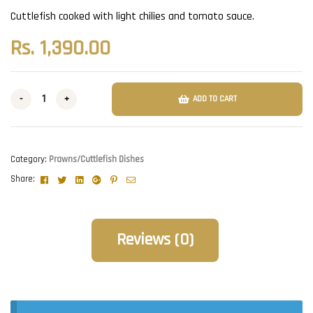
Cuttlefish cooked with light chilies and tomato sauce.
Rs.
1,390.00
-
+
ADD TO CART
Category:
Prawns/Cuttlefish Dishes
Facebook
Twitter
Linkedin
Google+
Pinterest
Email
Share:
Reviews (0)