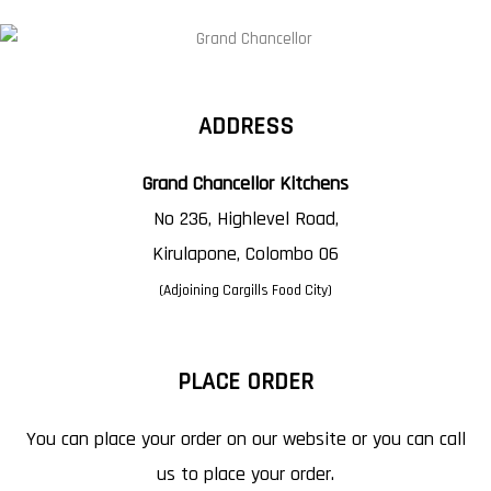
ADDRESS
Grand Chancellor Kitchens
No 236, Highlevel Road,
Kirulapone, Colombo 06
(Adjoining Cargills Food City)
PLACE ORDER
You can place your order on our website or you can call
us to place your order.