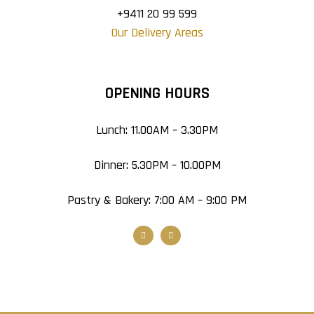
+9411 20 99 599
Our Delivery Areas
OPENING HOURS
Lunch: 11.00AM – 3.30PM
Dinner: 5.30PM – 10.00PM
Pastry & Bakery: 7:00 AM – 9:00 PM