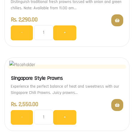
Distinguish traditional fresh prawns tossed with onion and green
chilies. Note: Available from 11.00 am…
Rs.
2,290.00
-
+
Singapore Style Prawns
Experience the perfect balance of heat and sweetness with our
Singapore Chili Prawns. Juicy prawns…
Rs.
2,550.00
-
+