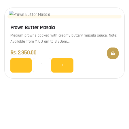
Prawn Butter Masala
Medium prawns cooked with creamy buttery masala sauce. Note:
Available from 11.00 am to 3.30pm…
Rs.
2,350.00
-
+