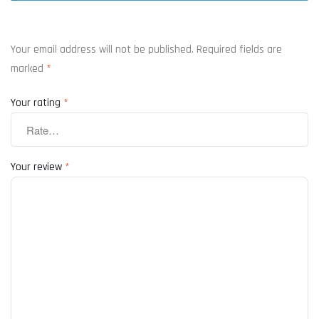
Your email address will not be published.
Required fields are
marked
*
Your rating
*
Your review
*