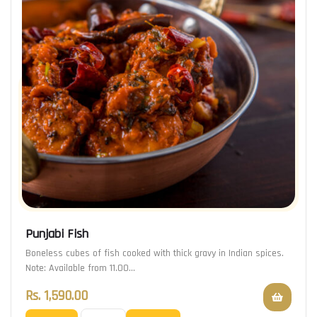
Punjabi Fish
Boneless cubes of fish cooked with thick gravy in Indian spices.
Note: Available from 11.00…
Rs.
1,590.00