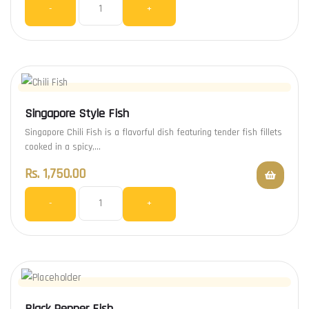
-
+
Singapore Style Fish
Singapore Chili Fish is a flavorful dish featuring tender fish fillets
cooked in a spicy,…
Rs.
1,750.00
-
+
Black Pepper Fish