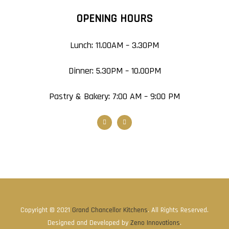
OPENING HOURS
Lunch: 11.00AM – 3.30PM
Dinner: 5.30PM – 10.00PM
Pastry & Bakery: 7:00 AM – 9:00 PM
Copyright © 2021
Grand Chancellor Kitchens
. All Rights Reserved.
Designed and Developed by
Zeno Innovations
.