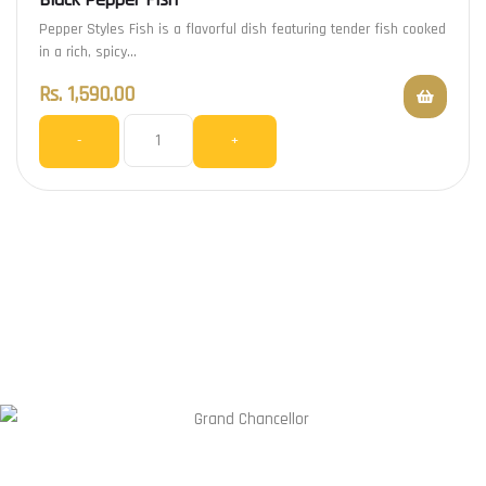
Pepper Styles Fish is a flavorful dish featuring tender fish cooked
in a rich, spicy…
Rs.
1,590.00
-
+