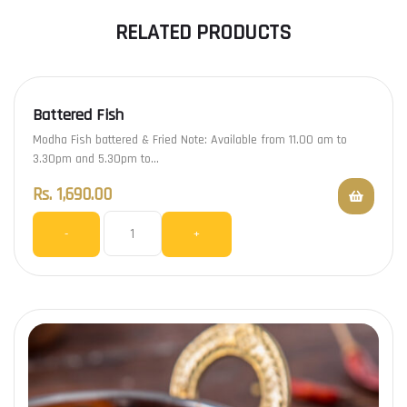
RELATED PRODUCTS
Battered Fish
Modha Fish battered & Fried Note: Available from 11.00 am to
3.30pm and 5.30pm to…
Rs.
1,690.00
-
+