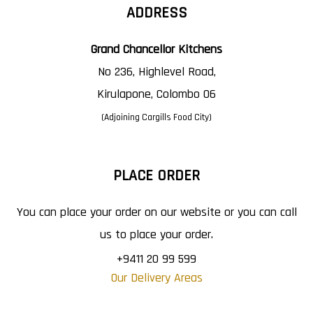
ADDRESS
Grand Chancellor Kitchens
No 236, Highlevel Road,
Kirulapone, Colombo 06
(Adjoining Cargills Food City)
PLACE ORDER
You can place your order on our website or you can call
us to place your order.
+9411 20 99 599
Our Delivery Areas