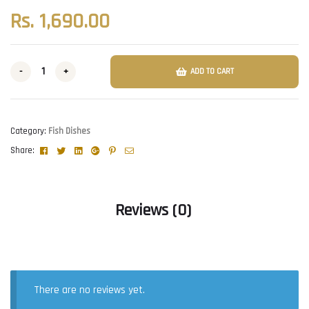
Rs.
1,690.00
-
+
ADD TO CART
Category:
Fish Dishes
Facebook
Twitter
Linkedin
Google+
Pinterest
Email
Share:
Reviews (0)
There are no reviews yet.