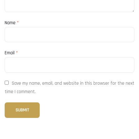
Name
*
Email
*
Save my name, email, and website in this browser for the next
time I comment.