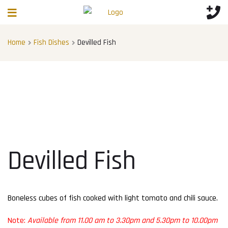
Home
Fish Dishes
Devilled Fish
Devilled Fish
Boneless cubes of fish cooked with light tomato and chili sauce.
Note:
Available from 11.00 am to 3.30pm and 5.30pm to 10.00pm