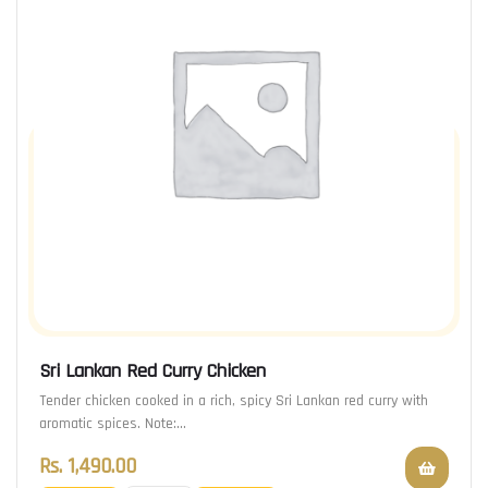
Sri Lankan Red Curry Chicken
Tender chicken cooked in a rich, spicy Sri Lankan red curry with
aromatic spices. Note:…
Rs.
1,490.00