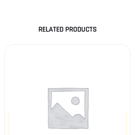
RELATED PRODUCTS