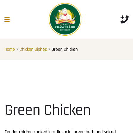
Home
Chicken Dishes
Green Chicken
Green Chicken
Tender chicken cooked in a flavorful green herb and spiced