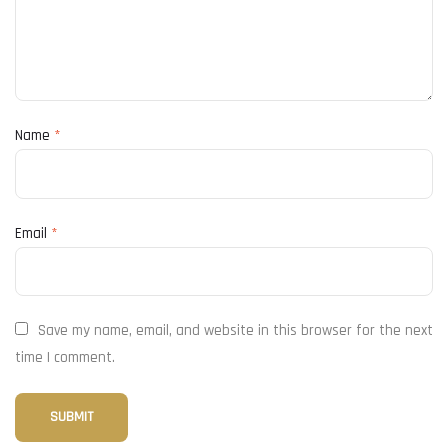
Name
*
Email
*
Save my name, email, and website in this browser for the next
time I comment.