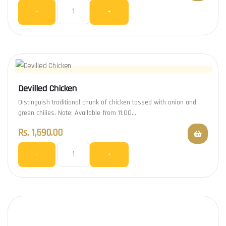
-
+
Devilled Chicken
Distinguish traditional chunk of chicken tossed with onion and
green chilies. Note: Available from 11.00…
Rs.
1,590.00
-
+