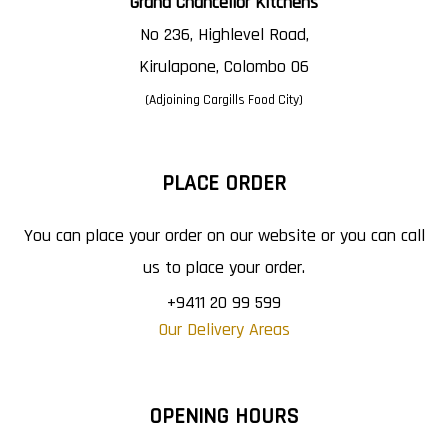
Grand Chancellor Kitchens
No 236, Highlevel Road,
Kirulapone, Colombo 06
(Adjoining Cargills Food City)
PLACE ORDER
You can place your order on our website or you can call
us to place your order.
+9411 20 99 599
Our Delivery Areas
OPENING HOURS