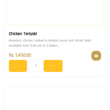
Chicken Teriyaki
Boneless chicken cooked in teriyaki sauce and sliced. Note:
Available from 11.00 am to 3.30pm…
Rs.
1,450.00
-
+