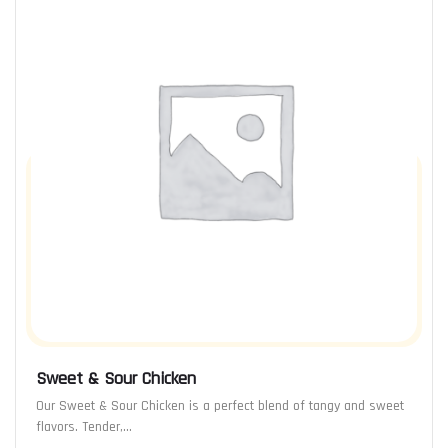
Sweet & Sour Chicken
Our Sweet & Sour Chicken is a perfect blend of tangy and sweet
flavors. Tender,…