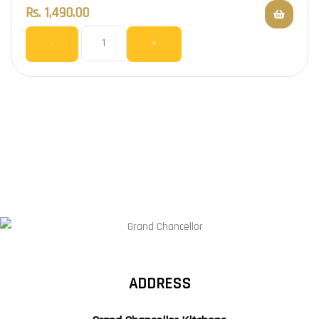
Rs.
1,490.00
-
+
ADDRESS