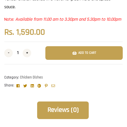
sauce.
Note:
Available from 11.00 am to 3.30pm and 5.30pm to 10.00pm
Rs.
1,590.00
-
+
ADD TO CART
Category:
Chicken Dishes
Facebook
Twitter
Linkedin
Google+
Pinterest
Email
Share:
Reviews (0)