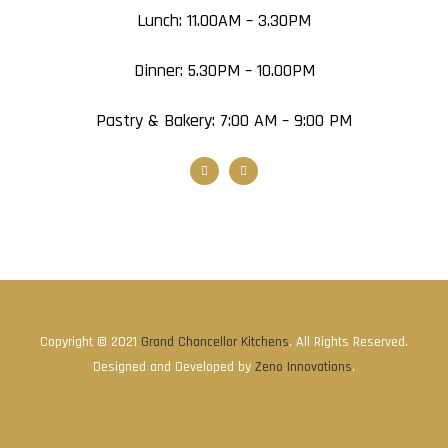
Lunch: 11.00AM – 3.30PM
Dinner: 5.30PM – 10.00PM
Pastry & Bakery: 7:00 AM – 9:00 PM
Copyright © 2021
Grand Chancellor Kitchens
. All Rights Reserved.
Designed and Developed by
Zeno Innovations
.