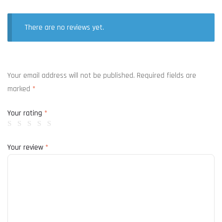
There are no reviews yet.
Your email address will not be published.
Required fields are
marked
*
Your rating
*
Your review
*