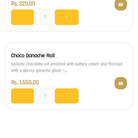
Rs.
220.00
-
+
Choco Ganache Roll
Delicate chocolate roll enriched with buttery cream and finished
with a glossy ganache glaze —…
Rs.
1,550.00
-
+