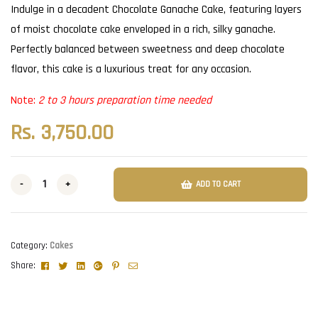
Indulge in a decadent Chocolate Ganache Cake, featuring layers
of moist chocolate cake enveloped in a rich, silky ganache.
Perfectly balanced between sweetness and deep chocolate
flavor, this cake is a luxurious treat for any occasion.
Note:
2 to 3 hours preparation time needed
Rs.
3,750.00
-
+
ADD TO CART
Category:
Cakes
Facebook
Twitter
Linkedin
Google+
Pinterest
Email
Share: