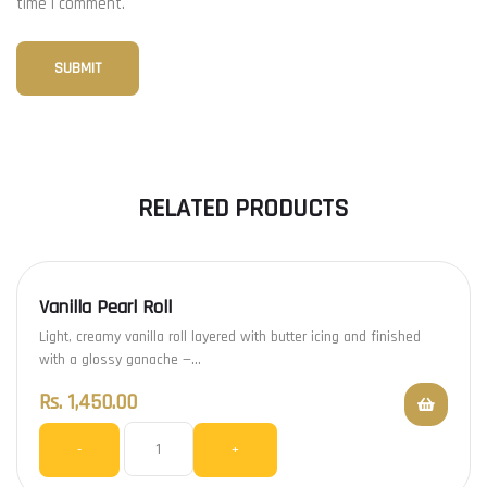
time I comment.
RELATED PRODUCTS
Vanilla Pearl Roll
Light, creamy vanilla roll layered with butter icing and finished
with a glossy ganache —…
Rs.
1,450.00
-
+