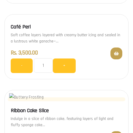
Café Perl
Soft coffee layers layered with creamy butter icing and sealed in
a lustrous white ganache—…
Rs.
3,500.00
-
+
Ribbon Cake Slice
Indulge in a slice of ribbon cake, featuring layers of light and
fluffy sponge cake…