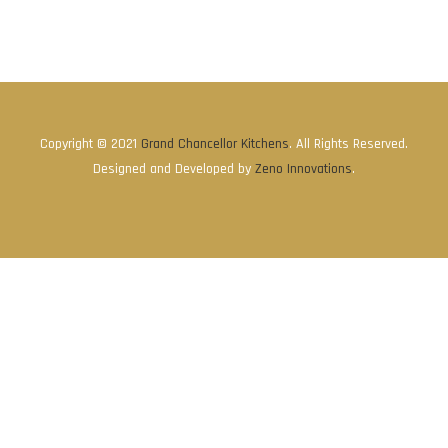
Copyright © 2021
Grand Chancellor Kitchens
. All Rights Reserved.
Designed and Developed by
Zeno Innovations
.