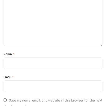
Name
*
Email
*
Save my name, email, and website in this browser for the next