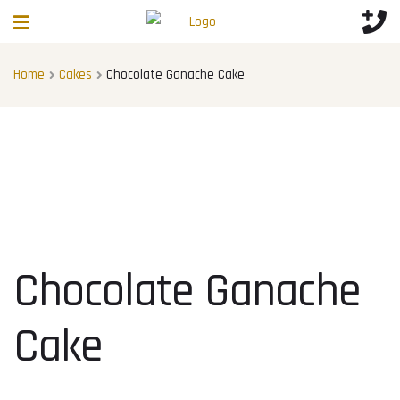
Home
Cakes
Chocolate Ganache Cake
Chocolate Ganache
Cake