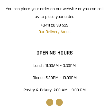
You can place your order on our website or you can call
us to place your order.
+9411 20 99 599
Our Delivery Areas
OPENING HOURS
Lunch: 11.00AM – 3.30PM
Dinner: 5.30PM – 10.00PM
Pastry & Bakery: 7:00 AM – 9:00 PM