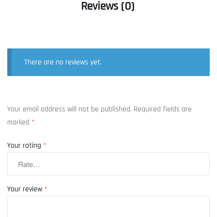
Reviews (0)
There are no reviews yet.
Your email address will not be published.
Required fields are
marked
*
Your rating
*
Your review
*