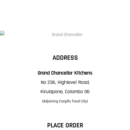
ADDRESS
Grand Chancellor Kitchens
No 236, Highlevel Road,
Kirulapone, Colombo 06
(Adjoining Cargills Food City)
PLACE ORDER