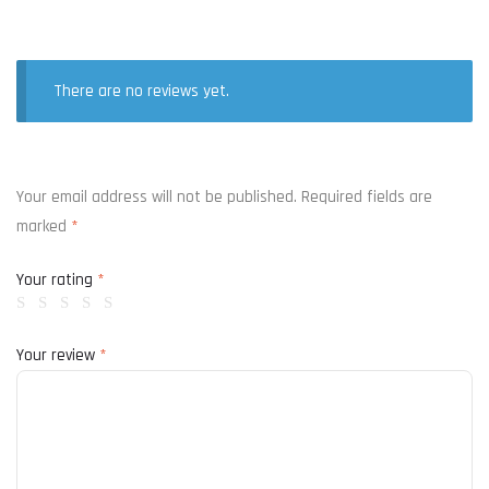
There are no reviews yet.
Your email address will not be published.
Required fields are
marked
*
Your rating
*
Your review
*