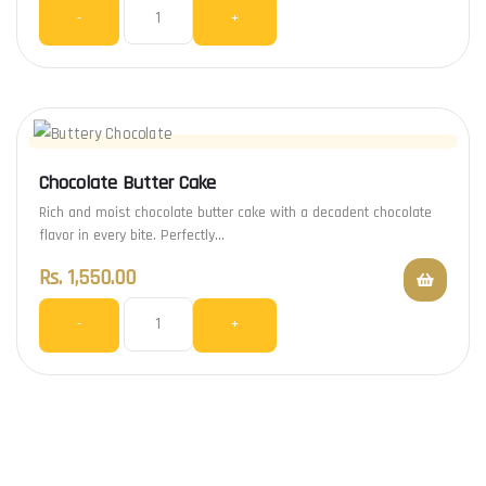
-
+
Chocolate Butter Cake
Rich and moist chocolate butter cake with a decadent chocolate
flavor in every bite. Perfectly…
Rs.
1,550.00
-
+