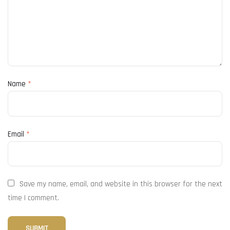
Name
*
Email
*
Save my name, email, and website in this browser for the next
time I comment.