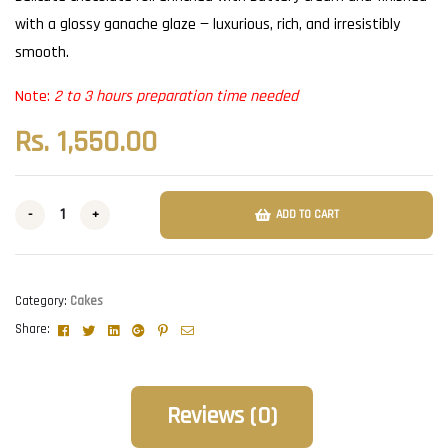
with a glossy ganache glaze — luxurious, rich, and irresistibly
smooth.
Note:
2 to 3 hours preparation time needed
Rs.
1,550.00
-
+
ADD TO CART
Category:
Cakes
Facebook
Twitter
Linkedin
Google+
Pinterest
Email
Share:
Reviews (0)