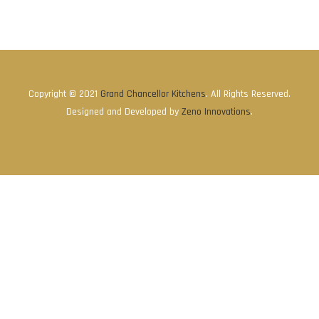
Copyright © 2021
Grand Chancellor Kitchens
. All Rights Reserved.
Designed and Developed by
Zeno Innovations
.