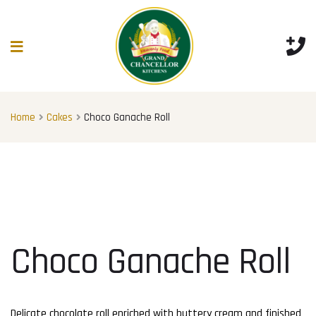
Home
Cakes
Choco Ganache Roll
Choco Ganache Roll
Delicate chocolate roll enriched with buttery cream and finished