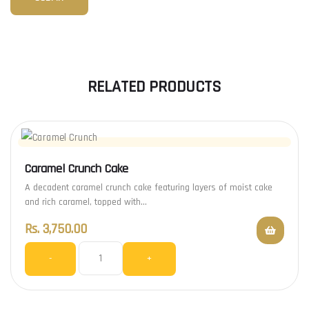
RELATED PRODUCTS
Caramel Crunch Cake
A decadent caramel crunch cake featuring layers of moist cake
and rich caramel, topped with…
Rs.
3,750.00
-
+