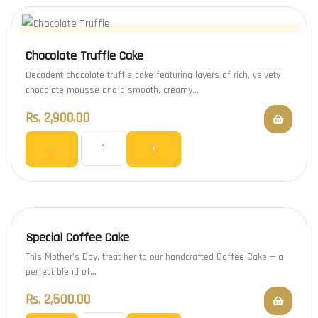
Chocolate Truffle Cake
Decadent chocolate truffle cake featuring layers of rich, velvety
chocolate mousse and a smooth, creamy…
Rs.
2,900.00
-
+
Special Coffee Cake
This Mother’s Day, treat her to our handcrafted Coffee Cake — a
perfect blend of…
Rs.
2,500.00