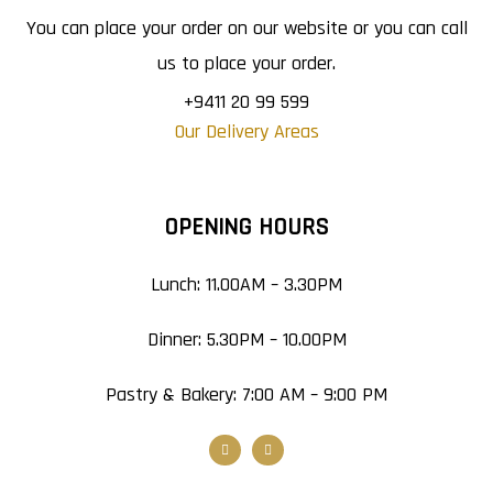
You can place your order on our website or you can call
us to place your order.
+9411 20 99 599
Our Delivery Areas
OPENING HOURS
Lunch: 11.00AM – 3.30PM
Dinner: 5.30PM – 10.00PM
Pastry & Bakery: 7:00 AM – 9:00 PM