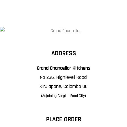
ADDRESS
Grand Chancellor Kitchens
No 236, Highlevel Road,
Kirulapone, Colombo 06
(Adjoining Cargills Food City)
PLACE ORDER