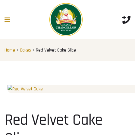
Home
Cakes
Red Velvet Cake Slice
Red Velvet Cake