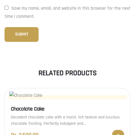
Save my name, email, and website in this browser for the next
time I comment.
RELATED PRODUCTS
Chocolate Cake
Decadent chocolate cake with a moist, rich texture and luscious
chocolate frosting. Perfectly indulgent and…