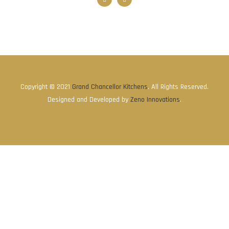
Copyright © 2021
Grand Chancellor Kitchens
. All Rights Reserved.
Designed and Developed by
Zeno Innovations
.