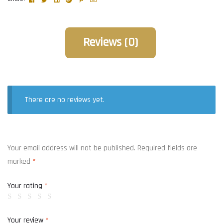
Reviews (0)
There are no reviews yet.
Your email address will not be published.
Required fields are
marked
*
Your rating
*
Your review
*