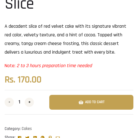
Slice
A decadent slice of red velvet cake with its signature vibrant
red color, velvety texture, and a hint of cocoa. Topped with
creamy, tangy cream cheese frosting, this classic dessert
delivers a luxurious and indulgent treat with every bite.
Note:
2 to 3 hours preparation time needed
Rs.
170.00
-
+
ADD TO CART
Category:
Cakes
Facebook
Twitter
Linkedin
Google+
Pinterest
Email
Share: