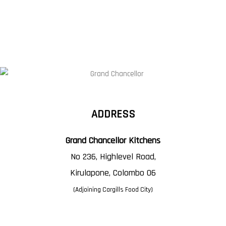
ADDRESS
Grand Chancellor Kitchens
No 236, Highlevel Road,
Kirulapone, Colombo 06
(Adjoining Cargills Food City)