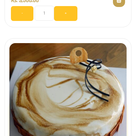
Rs.
3,500.00
-
+