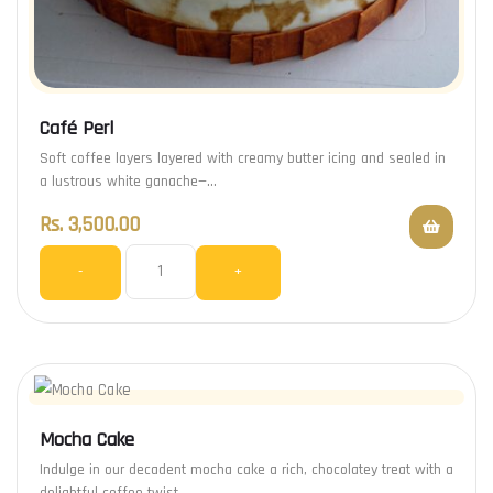
Café Perl
Soft coffee layers layered with creamy butter icing and sealed in
a lustrous white ganache—…
Rs.
3,500.00
-
+
Mocha Cake
Indulge in our decadent mocha cake a rich, chocolatey treat with a
delightful coffee twist.…