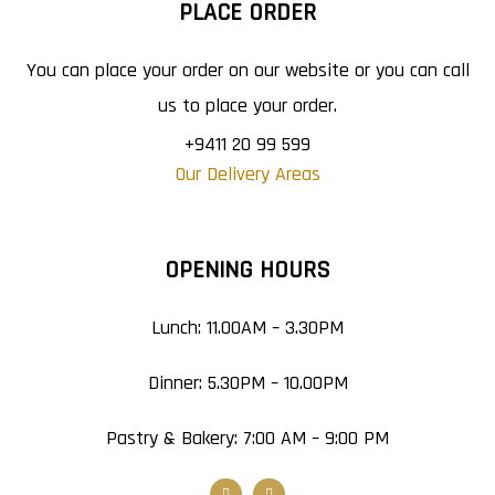
PLACE ORDER
You can place your order on our website or you can call
us to place your order.
+9411 20 99 599
Our Delivery Areas
OPENING HOURS
Lunch: 11.00AM – 3.30PM
Dinner: 5.30PM – 10.00PM
Pastry & Bakery: 7:00 AM – 9:00 PM