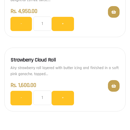
Rs.
4,950.00
-
+
Strawberry Cloud Roll
Airy strawberry roll layered with butter icing and finished in a soft
pink ganache, topped…
Rs.
1,600.00
-
+