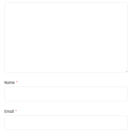
Name
*
Email
*