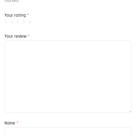
marked
*
Your rating
*
Your review
*
Name
*