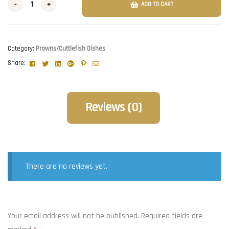
-
+
ADD TO CART
Category:
Prawns/Cuttlefish Dishes
Facebook
Twitter
Linkedin
Google+
Pinterest
Email
Share:
Reviews (0)
There are no reviews yet.
Your email address will not be published.
Required fields are