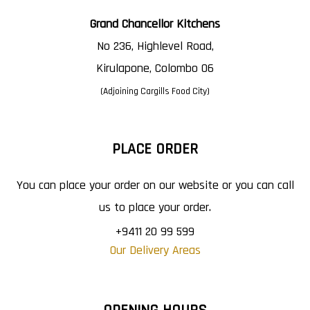
Grand Chancellor Kitchens
No 236, Highlevel Road,
Kirulapone, Colombo 06
(Adjoining Cargills Food City)
PLACE ORDER
You can place your order on our website or you can call
us to place your order.
+9411 20 99 599
Our Delivery Areas