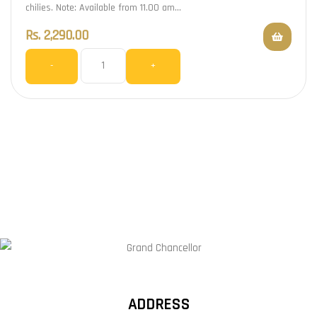
chilies. Note: Available from 11.00 am…
Rs.
2,290.00
-
+
ADDRESS