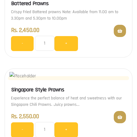
Battered Prawns
Crispy Fried Battered prawns Note: Available from 11.00 am to
3.30pm and 5.30pm to 10.00pm
Rs.
2,450.00
-
+
Singapore Style Prawns
Experience the perfect balance of heat and sweetness with our
Singapore Chili Prawns. Juicy prawns…
Rs.
2,550.00
-
+