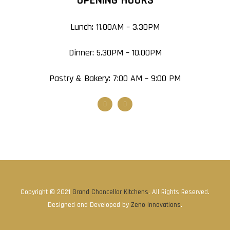
OPENING HOURS
Lunch: 11.00AM – 3.30PM
Dinner: 5.30PM – 10.00PM
Pastry & Bakery: 7:00 AM – 9:00 PM
Copyright © 2021
Grand Chancellor Kitchens
. All Rights Reserved.
Designed and Developed by
Zeno Innovations
.