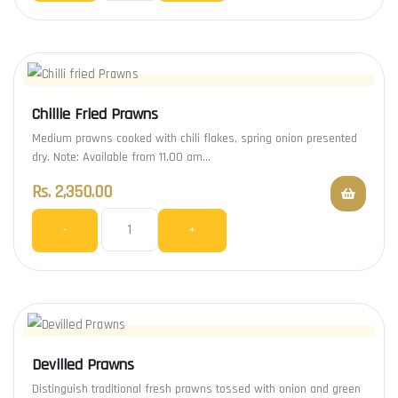
Chillie Fried Prawns
Medium prawns cooked with chili flakes, spring onion presented
dry. Note: Available from 11.00 am…
Rs.
2,350.00
-
+
Devilled Prawns
Distinguish traditional fresh prawns tossed with onion and green