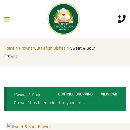
Home
Prawns/Cuttlefish Dishes
Sweet & Sour
Prawns
CONTINUE SHOPPING
VIEW CART
“Sweet & Sour
Prawns” has been added to your cart.