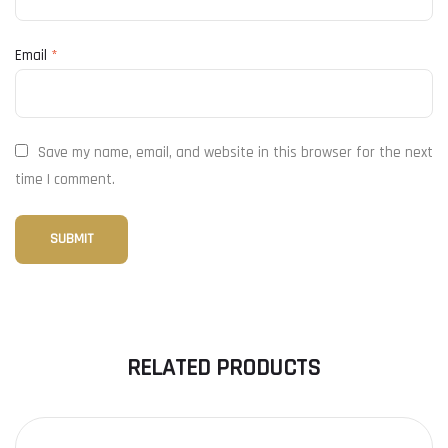
Email
*
Save my name, email, and website in this browser for the next
time I comment.
RELATED PRODUCTS