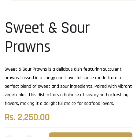
Sweet & Sour
Prawns
Sweet & Sour Prawns is a delicious dish featuring succulent
prawns tossed in a tangy and flavorful sauce made from a
perfect blend of sweet and sour ingredients. Paired with vibrant
vegetables, this dish offers a balance of savory and refreshing
flavors, making it a delightful choice for seafood lovers.
Rs.
2,250.00