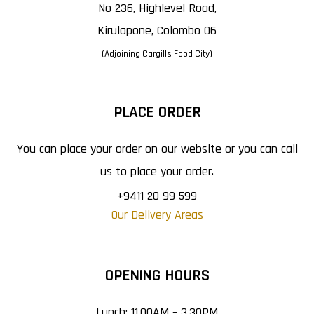
No 236, Highlevel Road,
Kirulapone, Colombo 06
(Adjoining Cargills Food City)
PLACE ORDER
You can place your order on our website or you can call
us to place your order.
+9411 20 99 599
Our Delivery Areas
OPENING HOURS
Lunch: 11.00AM – 3.30PM