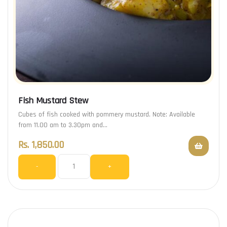
Fish Mustard Stew
Cubes of fish cooked with pommery mustard. Note: Available
from 11.00 am to 3.30pm and…
Rs.
1,850.00
-
+