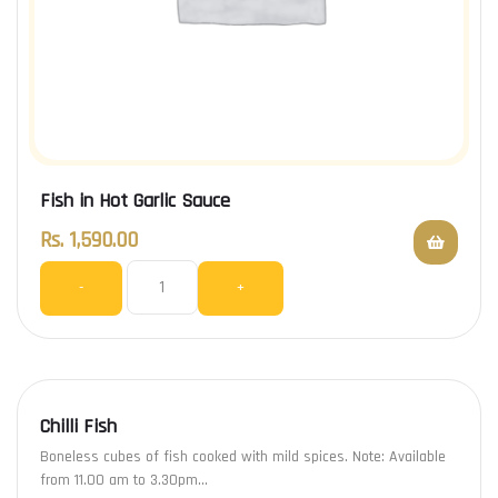
Fish in Hot Garlic Sauce
Rs.
1,590.00
-
+
Chilli Fish
Boneless cubes of fish cooked with mild spices. Note: Available
from 11.00 am to 3.30pm…