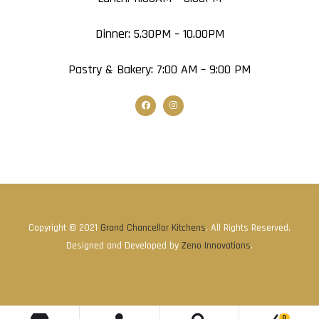
Dinner: 5.30PM – 10.00PM
Pastry & Bakery: 7:00 AM – 9:00 PM
Copyright © 2021
Grand Chancellor Kitchens
. All Rights Reserved.
Designed and Developed by
Zeno Innovations
.
0