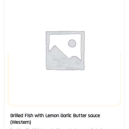
Grilled Fish with Lemon Garlic Butter sauce
(Western)