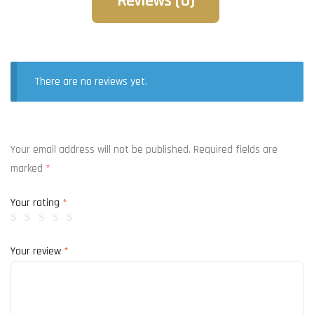
Reviews (0)
There are no reviews yet.
Your email address will not be published.
Required fields are
marked
*
Your rating
*
Your review
*