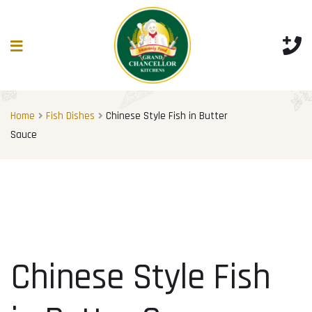
Home
Fish Dishes
Chinese Style Fish in Butter
Sauce
Chinese Style Fish