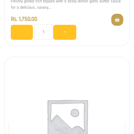
Freshly grilled fish topped with a zesty lemon garlic butter sauce
for a delicious, savory…
Rs.
1,750.00
-
+