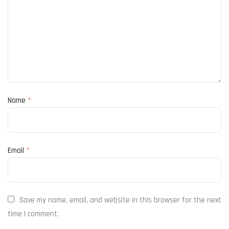
Name
*
Email
*
Save my name, email, and website in this browser for the next
time I comment.