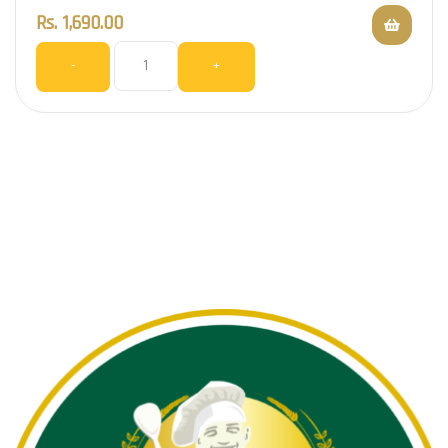
Rs.
1,690.00
-
+