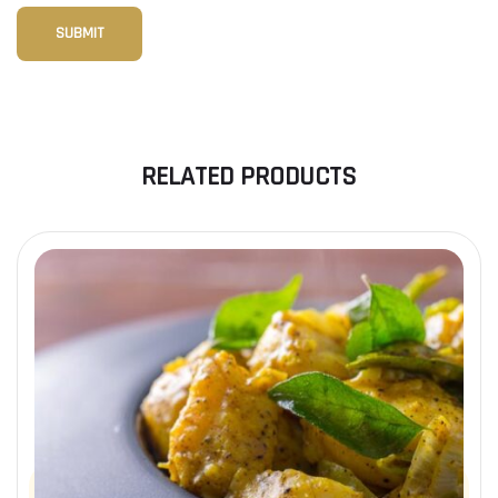
RELATED PRODUCTS