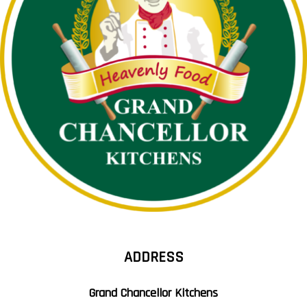
ADDRESS
Grand Chancellor Kitchens