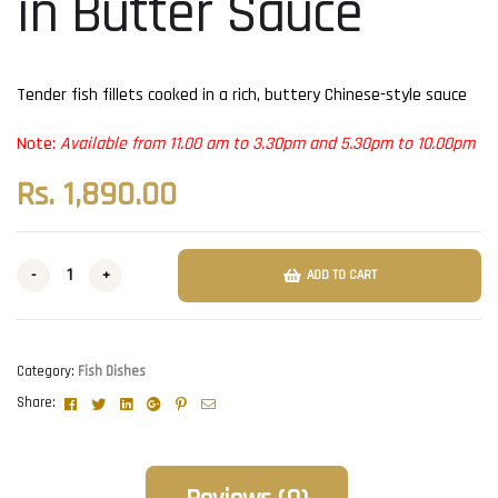
in Butter Sauce
Tender fish fillets cooked in a rich, buttery Chinese-style sauce
Note:
Available from 11.00 am to 3.30pm and 5.30pm to 10.00pm
Rs.
1,890.00
-
+
ADD TO CART
Category:
Fish Dishes
Facebook
Twitter
Linkedin
Google+
Pinterest
Email
Share: